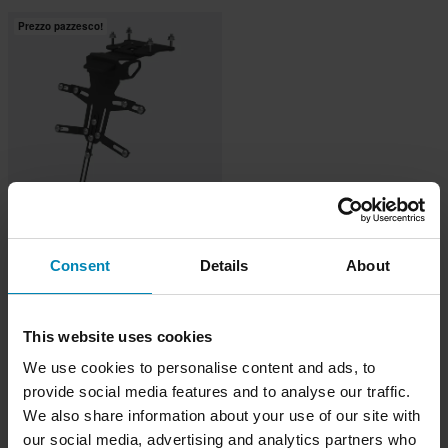
Prezzo pazzesco!
-29%
€99,99
Da
€140
Consent
Details
About
1 Reviews
Portatarga Bagoros
This website uses cookies
We use cookies to personalise content and ads, to
provide social media features and to analyse our traffic.
We also share information about your use of our site with
our social media, advertising and analytics partners who