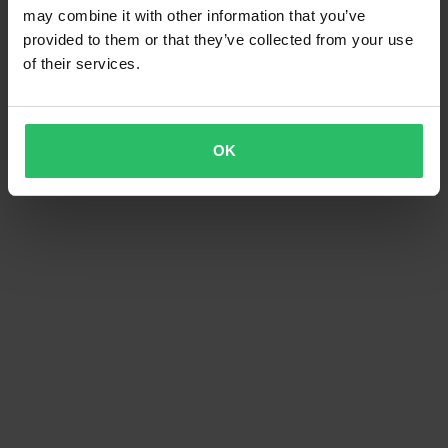
may combine it with other information that you’ve
provided to them or that they’ve collected from your use
of their services.
OK