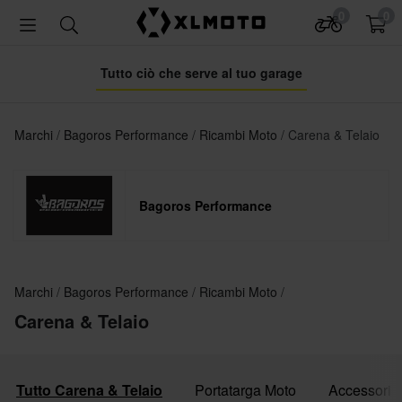
0
0
Tutto ciò che serve al tuo garage
Marchi
Bagoros Performance
Ricambi Moto
Carena & Telaio
Bagoros Performance
Marchi
Bagoros Performance
Ricambi Moto
Carena & Telaio
Tutto Carena & Telaio
Portatarga Moto
Accessori p