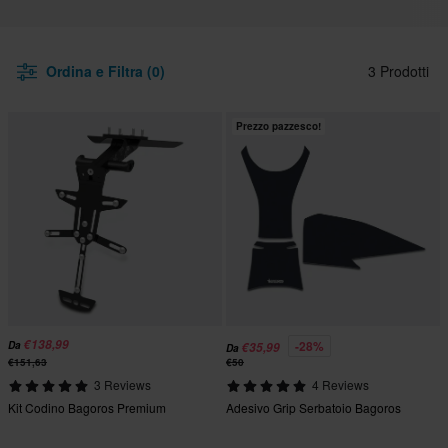
Ordina e Filtra (0)
3 Prodotti
Prezzo pazzesco!
€138,99
-28%
Da
€35,99
Da
€151,63
€50
3 Reviews
4 Reviews
Kit Codino Bagoros Premium
Adesivo Grip Serbatoio Bagoros