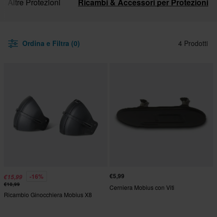
Altre Protezioni
Ricambi & Accessori per Protezioni
Ordina e Filtra (0)
4 Prodotti
€5,99
-16%
€15,99
€18,99
Cerniera Mobius con Viti
Ricambio Ginocchiera Mobius X8