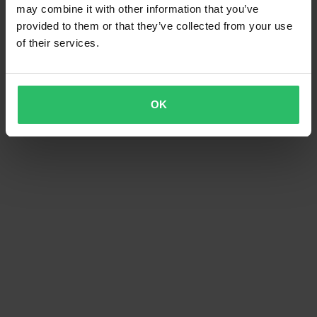
may combine it with other information that you’ve
provided to them or that they’ve collected from your use
of their services.
OK