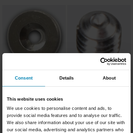
€2,99
€1,99
Consent
Details
About
Corpo Serrafilo Mobius CCRS
Vite Tendifilo Mobius X8 CCRS
This website uses cookies
We use cookies to personalise content and ads, to
provide social media features and to analyse our traffic.
We also share information about your use of our site with
our social media, advertising and analytics partners who