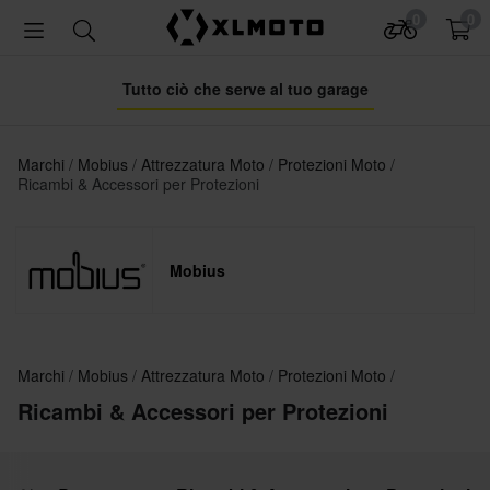
0
0
Tutto ciò che serve al tuo garage
Marchi
Mobius
Attrezzatura Moto
Protezioni Moto
Ricambi & Accessori per Protezioni
Mobius
Marchi
Mobius
Attrezzatura Moto
Protezioni Moto
Ricambi & Accessori per Protezioni