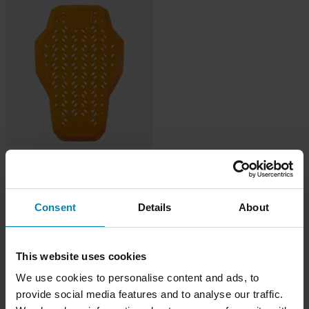
-14%
€42,99
€49,99
4 Reviews
Paraschiena D3O Stealth Viper 2.0
Consent
Details
About
Livello 2 Nero
This website uses cookies
We use cookies to personalise content and ads, to
provide social media features and to analyse our traffic.