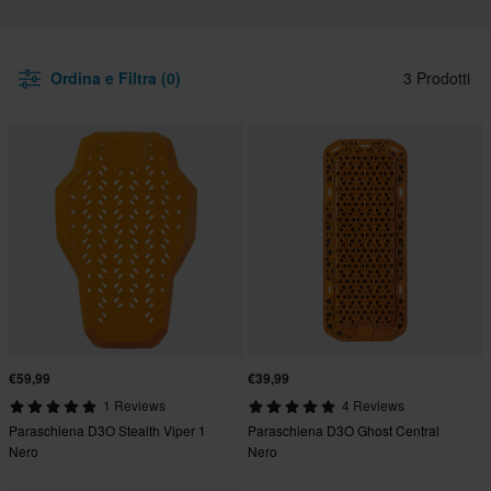
Ordina e Filtra (0)
3 Prodotti
€59,99
€39,99
1 Reviews
4 Reviews
Paraschiena D3O Stealth Viper 1
Paraschiena D3O Ghost Central
Nero
Nero