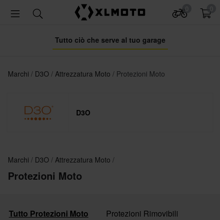
0
0
Tutto ciò che serve al tuo garage
Marchi
D3O
Attrezzatura Moto
Protezioni Moto
D3O
Marchi
D3O
Attrezzatura Moto
Protezioni Moto
Tutto Protezioni Moto
Protezioni Rimovibili