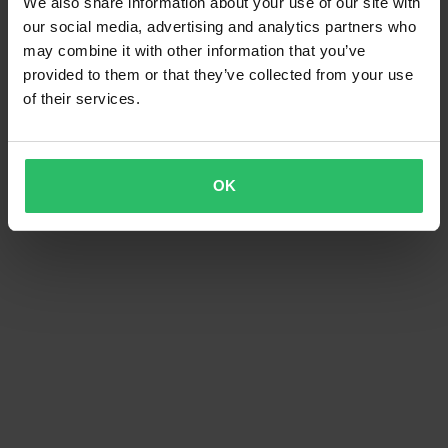
We also share information about your use of our site with
our social media, advertising and analytics partners who
may combine it with other information that you’ve
provided to them or that they’ve collected from your use
of their services.
OK